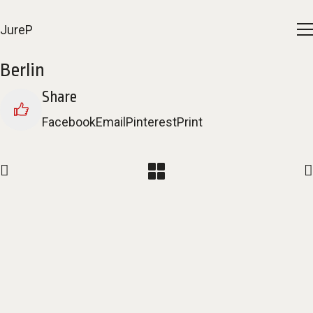
JureP
Berlin
Share
Facebook
Email
Pinterest
Print