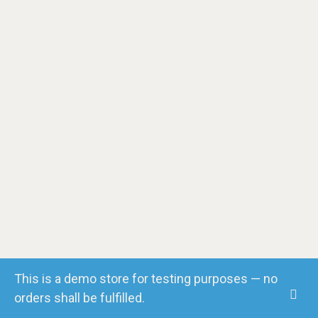
Facebook
LinkedIn
Instagram
Vimeo
YouTube
This is a demo store for testing purposes — no
orders shall be fulfilled.
© Copyright 2018. All Rights Reserved