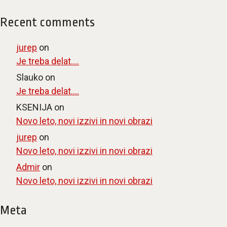
Recent comments
jurep
on
Je treba delat….
Slauko
on
Je treba delat….
KSENIJA
on
Novo leto, novi izzivi in novi obrazi
jurep
on
Novo leto, novi izzivi in novi obrazi
Admir
on
Novo leto, novi izzivi in novi obrazi
Meta