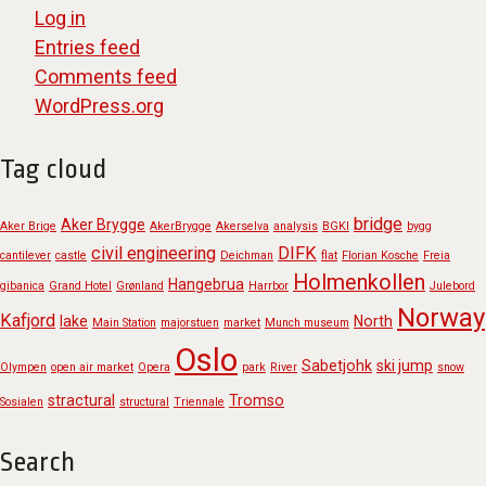
Log in
Entries feed
Comments feed
WordPress.org
Tag cloud
bridge
Aker Brygge
Aker Brige
AkerBrygge
Akerselva
analysis
BGKI
bygg
civil engineering
DIFK
cantilever
castle
Deichman
flat
Florian Kosche
Freia
Holmenkollen
Hangebrua
gibanica
Grand Hotel
Grønland
Harrbor
Julebord
Norway
Kafjord
lake
North
Main Station
majorstuen
market
Munch museum
Oslo
Sabetjohk
ski jump
Olympen
open air market
Opera
park
River
snow
stractural
Tromso
Sosialen
structural
Triennale
Search