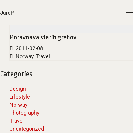
JureP
Poravnava starih grehov…
2011-02-08
Norway
,
Travel
Categories
Design
Lifestyle
Norway
Photography
Travel
Uncategorized