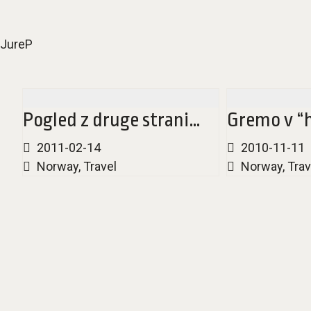
JureP
Pogled z druge strani…
Gremo v “h
2011-02-14
2010-11-11
Norway
,
Travel
Norway
,
Trav