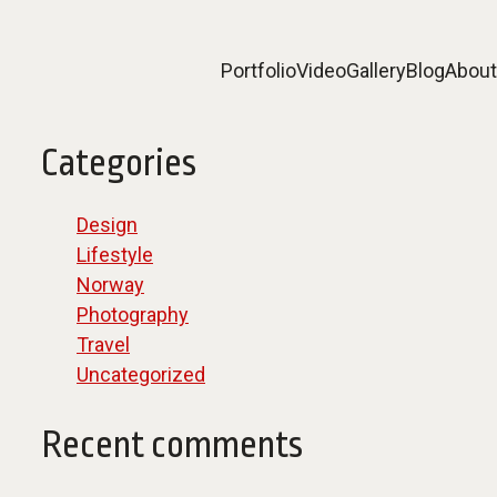
Portfolio
Video
Gallery
Blog
About
Categories
Design
Lifestyle
Norway
Photography
Travel
Uncategorized
Recent comments