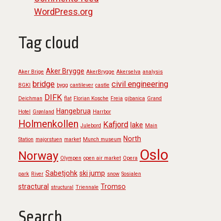
WordPress.org
Tag cloud
Aker Brygge
Aker Brige
AkerBrygge
Akerselva
analysis
bridge
civil engineering
BGKI
bygg
cantilever
castle
DIFK
Deichman
flat
Florian Kosche
Freia
gibanica
Grand
Hangebrua
Hotel
Grønland
Harrbor
Holmenkollen
Kafjord
lake
Julebord
Main
North
Station
majorstuen
market
Munch museum
Oslo
Norway
Olympen
open air market
Opera
Sabetjohk
ski jump
park
River
snow
Sosialen
stractural
Tromso
structural
Triennale
Search