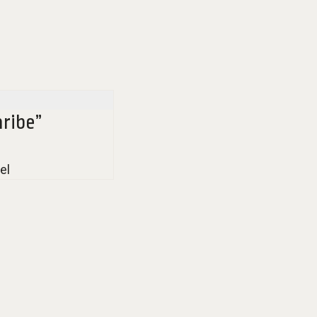
ribe”
el