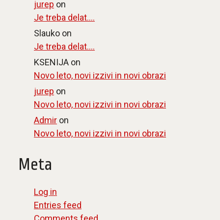
jurep
on
Je treba delat….
Slauko
on
Je treba delat….
KSENIJA
on
Novo leto, novi izzivi in novi obrazi
jurep
on
Novo leto, novi izzivi in novi obrazi
Admir
on
Novo leto, novi izzivi in novi obrazi
Meta
Log in
Entries feed
Comments feed