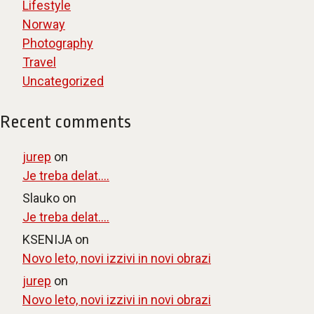
Lifestyle
Norway
Photography
Travel
Uncategorized
Recent comments
jurep
on
Je treba delat….
Slauko
on
Je treba delat….
KSENIJA
on
Novo leto, novi izzivi in novi obrazi
jurep
on
Novo leto, novi izzivi in novi obrazi