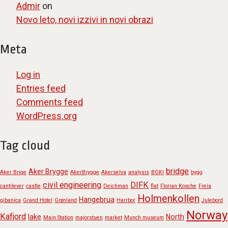
Admir
on
Novo leto, novi izzivi in novi obrazi
Meta
Log in
Entries feed
Comments feed
WordPress.org
Tag cloud
bridge
Aker Brygge
Aker Brige
AkerBrygge
Akerselva
analysis
BGKI
bygg
civil engineering
DIFK
cantilever
castle
Deichman
flat
Florian Kosche
Freia
Holmenkollen
Hangebrua
gibanica
Grand Hotel
Grønland
Harrbor
Julebord
Norway
Kafjord
lake
North
Main Station
majorstuen
market
Munch museum