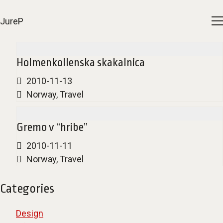
JureP
Holmenkollenska skakalnica
2010-11-13
Norway
,
Travel
Gremo v “hribe”
2010-11-11
Norway
,
Travel
Categories
Design