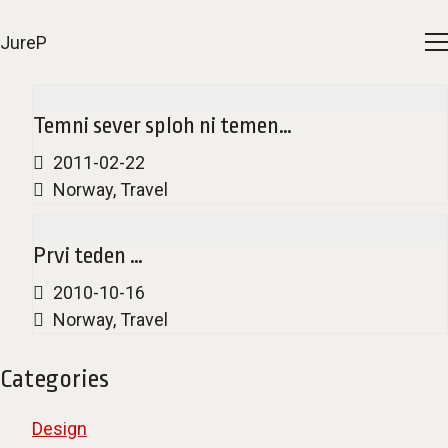
JureP
Temni sever sploh ni temen…
2011-02-22
Norway
,
Travel
Prvi teden …
2010-10-16
Norway
,
Travel
Categories
Design