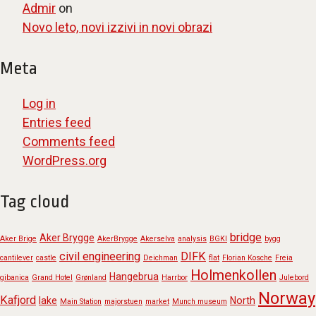
Admir
on
Novo leto, novi izzivi in novi obrazi
Meta
Log in
Entries feed
Comments feed
WordPress.org
Tag cloud
bridge
Aker Brygge
Aker Brige
AkerBrygge
Akerselva
analysis
BGKI
bygg
civil engineering
DIFK
cantilever
castle
Deichman
flat
Florian Kosche
Freia
Holmenkollen
Hangebrua
gibanica
Grand Hotel
Grønland
Harrbor
Julebord
Norway
Kafjord
lake
North
Main Station
majorstuen
market
Munch museum