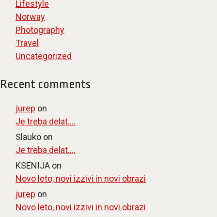
Lifestyle
Norway
Photography
Travel
Uncategorized
Recent comments
jurep
on
Je treba delat….
Slauko
on
Je treba delat….
KSENIJA
on
Novo leto, novi izzivi in novi obrazi
jurep
on
Novo leto, novi izzivi in novi obrazi